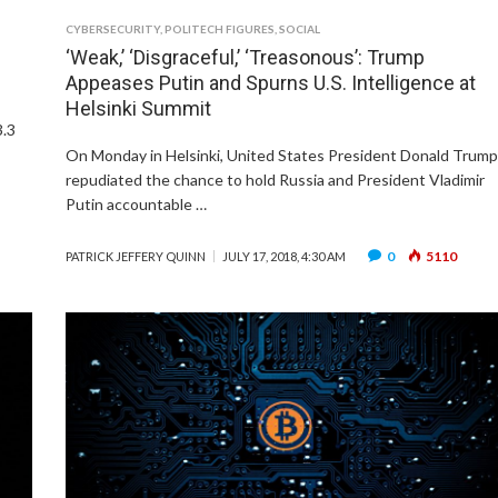
CYBERSECURITY
,
POLITECH FIGURES
,
SOCIAL
‘Weak,’ ‘Disgraceful,’ ‘Treasonous’: Trump
Appeases Putin and Spurns U.S. Intelligence at
Helsinki Summit
3.3
On Monday in Helsinki, United States President Donald Trum
repudiated the chance to hold Russia and President Vladimir
Putin accountable …
0
5110
PATRICK JEFFERY QUINN
JULY 17, 2018, 4:30 AM