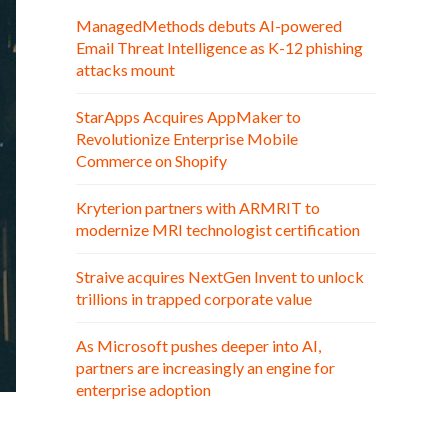
ManagedMethods debuts AI-powered
Email Threat Intelligence as K-12 phishing
attacks mount
StarApps Acquires AppMaker to
Revolutionize Enterprise Mobile
Commerce on Shopify
Kryterion partners with ARMRIT to
modernize MRI technologist certification
Straive acquires NextGen Invent to unlock
trillions in trapped corporate value
As Microsoft pushes deeper into AI,
partners are increasingly an engine for
enterprise adoption