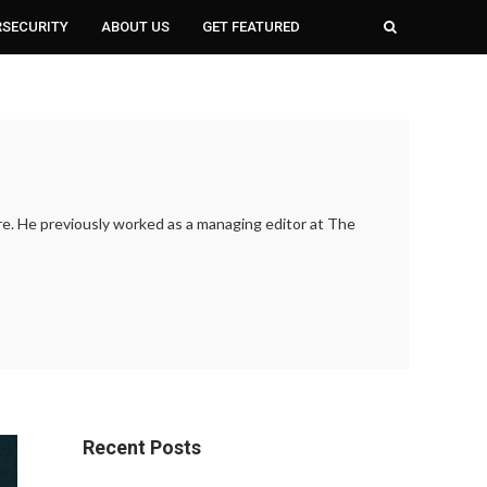
RSECURITY
ABOUT US
GET FEATURED
ure. He previously worked as a managing editor at The
Recent Posts