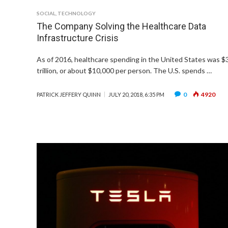
SOCIAL
,
TECHNOLOGY
The Company Solving the Healthcare Data
Infrastructure Crisis
As of 2016, healthcare spending in the United States was $
trillion, or about $10,000 per person. The U.S. spends …
0
4920
PATRICK JEFFERY QUINN
JULY 20, 2018, 6:35 PM