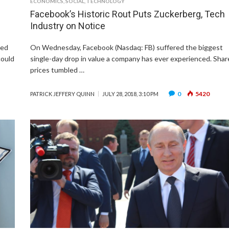
ECONOMICS
,
SOCIAL
,
TECHNOLOGY
Facebook’s Historic Rout Puts Zuckerberg, Tech
Industry on Notice
ned
On Wednesday, Facebook (Nasdaq: FB) suffered the biggest
could
single-day drop in value a company has ever experienced. Shar
prices tumbled …
0
5420
PATRICK JEFFERY QUINN
JULY 28, 2018, 3:10 PM