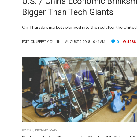
U.S. / China Economic Brinksm
Bigger Than Tech Giants
On Thursday, markets plunged into the red after the United 
0
4588
PATRICK JEFFERY QUINN
AUGUST 2, 2018, 10:44 AM
SOCIAL
,
TECHNOLOGY