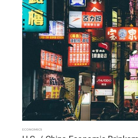
ECONOMICS