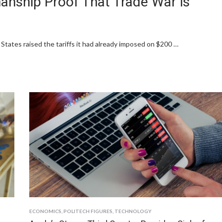
anship Proof That Trade War is
States raised the tariffs it had already imposed on $200 …
ECONOMICS
,
POLITECH FIGURES
,
TECHNOLOGY