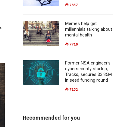
7857
Memes help get
re
millennials talking about
mental health
7718
Former NSA engineer’s
cybersecurity startup,
Trackd, secures $3.35M
in seed funding round
7152
Recommended for you