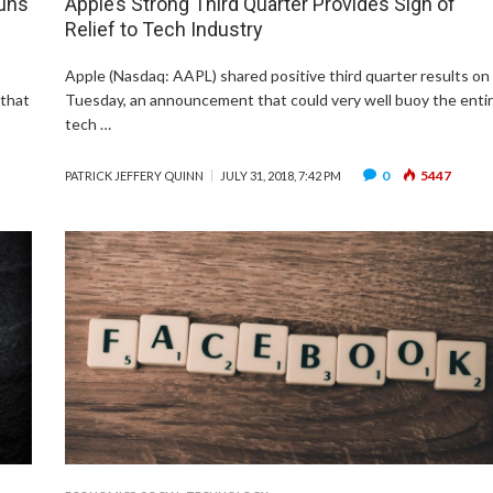
Guns
Apple’s Strong Third Quarter Provides Sigh of
Relief to Tech Industry
Apple (Nasdaq: AAPL) shared positive third quarter results on
 that
Tuesday, an announcement that could very well buoy the enti
tech …
0
5447
PATRICK JEFFERY QUINN
JULY 31, 2018, 7:42 PM