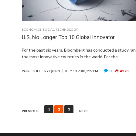
ECONOMICS
,
SOCIAL
,
TECHNOLOGY
U.S. No Longer Top 10 Global Innovator
For the past six years, Bloomberg has conducted a study ran
the most innovative countries in the world. For the …
0
4578
PATRICK JEFFERY QUINN
JULY 10, 2018, 1:27 PM
Posts
1
2
3
PREVIOUS
NEXT
pagination