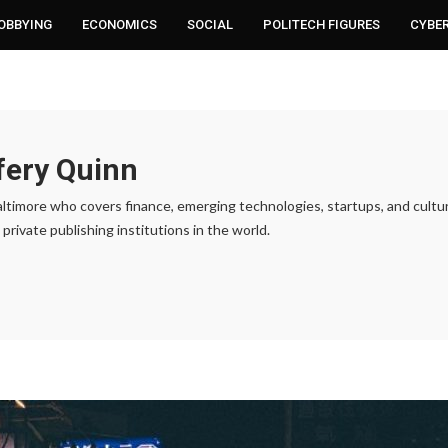
LOBBYING
ECONOMICS
SOCIAL
POLITECH FIGURES
CYBE
fery Quinn
 Baltimore who covers finance, emerging technologies, startups, and cult
private publishing institutions in the world.