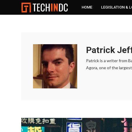
HOME
LEGISLATION & 
Patrick Jef
Patrick is a writer from
Agora, one of the largest 