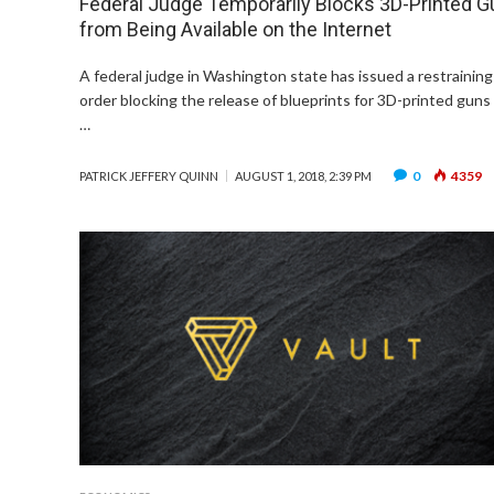
Federal Judge Temporarily Blocks 3D-Printed 
from Being Available on the Internet
A federal judge in Washington state has issued a restraining
order blocking the release of blueprints for 3D-printed guns
…
0
4359
PATRICK JEFFERY QUINN
AUGUST 1, 2018, 2:39 PM