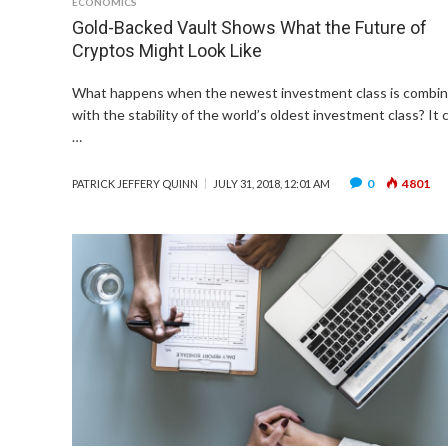
ECONOMICS
Gold-Backed Vault Shows What the Future of
Cryptos Might Look Like
What happens when the newest investment class is combi
with the stability of the world’s oldest investment class? It 
…
0
4801
PATRICK JEFFERY QUINN
JULY 31, 2018, 12:01 AM