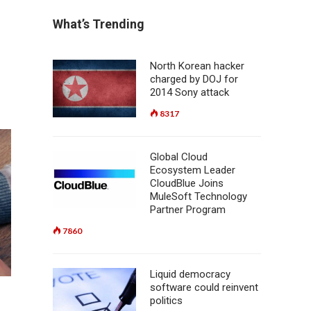
What’s Trending
North Korean hacker
charged by DOJ for
2014 Sony attack
8317
Global Cloud
Ecosystem Leader
CloudBlue Joins
MuleSoft Technology
Partner Program
7860
Liquid democracy
software could reinvent
politics