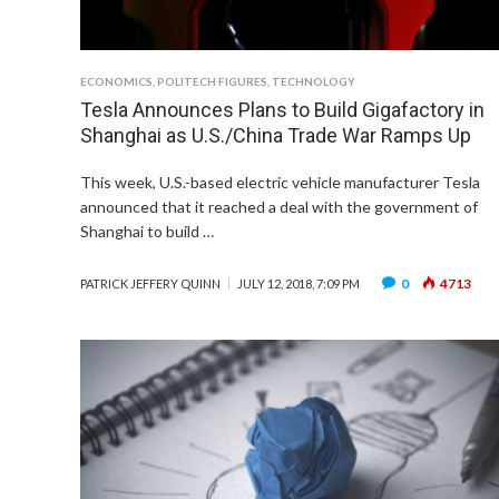
ECONOMICS
,
POLITECH FIGURES
,
TECHNOLOGY
Tesla Announces Plans to Build Gigafactory in
Shanghai as U.S./China Trade War Ramps Up
This week, U.S.-based electric vehicle manufacturer Tesla
announced that it reached a deal with the government of
Shanghai to build …
0
4713
PATRICK JEFFERY QUINN
JULY 12, 2018, 7:09 PM