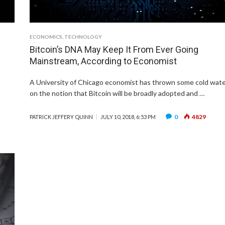
ECONOMICS
,
TECHNOLOGY
Bitcoin’s DNA May Keep It From Ever Going
Mainstream, According to Economist
A University of Chicago economist has thrown some cold wat
on the notion that Bitcoin will be broadly adopted and …
0
4829
PATRICK JEFFERY QUINN
JULY 10, 2018, 6:53 PM