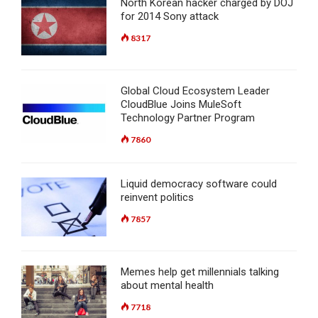
North Korean hacker charged by DOJ
for 2014 Sony attack
8317
Global Cloud Ecosystem Leader
CloudBlue Joins MuleSoft
Technology Partner Program
7860
Liquid democracy software could
reinvent politics
7857
Memes help get millennials talking
about mental health
7718