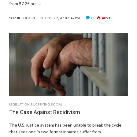
from $7.25 per …
0
4891
SOPHIE FOGGIN
OCTOBER 5, 2018, 1:42 PM
LEGISLATION & LOBBYING
,
SOCIAL
The Case Against Recidivism
The U.S. justice system has been unable to break the cycle
that sees one in two former inmates suffer from …