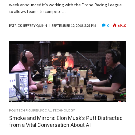
week announced it’s working with the Drone Racing League
to allows teams to compete …
0
6910
PATRICK JEFFERY QUINN
SEPTEMBER 12, 2018, 5:21 PM
POLITECH FIGURES
,
SOCIAL
,
TECHNOLOGY
Smoke and Mirrors: Elon Musk’s Puff Distracted
from a Vital Conversation About AI