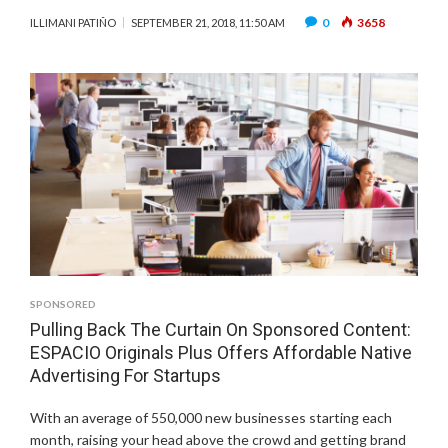
0
3658
ILLIMANI PATIÑO
SEPTEMBER 21, 2018, 11:50 AM
SPONSORED
Pulling Back The Curtain On Sponsored Content:
ESPACIO Originals Plus Offers Affordable Native
Advertising For Startups
With an average of 550,000 new businesses starting each
month, raising your head above the crowd and getting brand