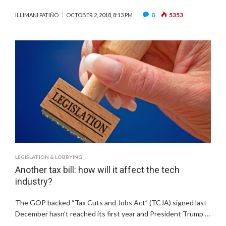
0
5353
ILLIMANI PATIÑO
OCTOBER 2, 2018, 8:13 PM
LEGISLATION & LOBBYING
Another tax bill: how will it affect the tech
industry?
The GOP backed “Tax Cuts and Jobs Act” (TCJA) signed last
December hasn’t reached its first year and President Trump …