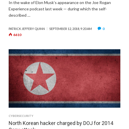
In the wake of Elon Musk’s appearance on the Joe Rogan
Experience podcast last week — during which the self-
described …
0
PATRICK JEFFERY QUINN
SEPTEMBER 12, 2018, 9:20 AM
6610
CYBERSECURITY
North Korean hacker charged by DOJ for 2014