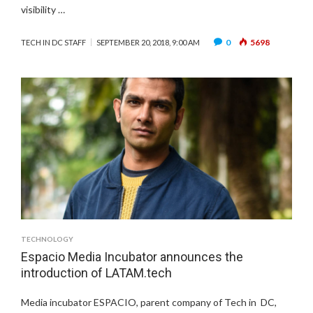
visibility …
0
5698
TECH IN DC STAFF
SEPTEMBER 20, 2018, 9:00 AM
TECHNOLOGY
Espacio Media Incubator announces the
introduction of LATAM.tech
Media incubator ESPACIO, parent company of Tech in DC,