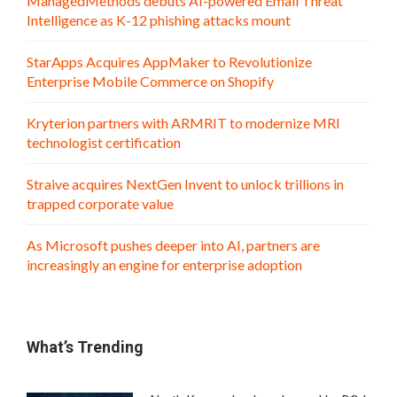
ManagedMethods debuts AI-powered Email Threat
Intelligence as K-12 phishing attacks mount
StarApps Acquires AppMaker to Revolutionize
Enterprise Mobile Commerce on Shopify
Kryterion partners with ARMRIT to modernize MRI
technologist certification
Straive acquires NextGen Invent to unlock trillions in
trapped corporate value
As Microsoft pushes deeper into AI, partners are
increasingly an engine for enterprise adoption
What’s Trending