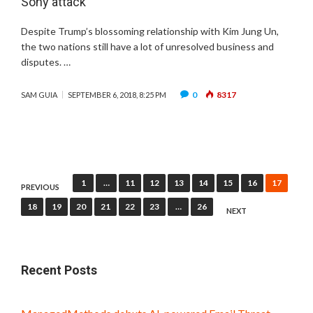
Sony attack
Despite Trump’s blossoming relationship with Kim Jung Un,
the two nations still have a lot of unresolved business and
disputes. …
0
8317
SAM GUIA
SEPTEMBER 6, 2018, 8:25 PM
Posts
1
…
11
12
13
14
15
16
17
PREVIOUS
pagination
18
19
20
21
22
23
…
26
NEXT
Recent Posts