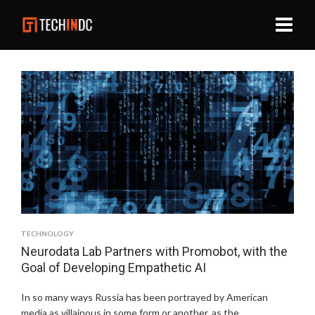
TECHNOLOGY
Neurodata Lab Partners with Promobot, with the
Goal of Developing Empathetic AI
In so many ways Russia has been portrayed by American
media as villainous in some form or another, as the …