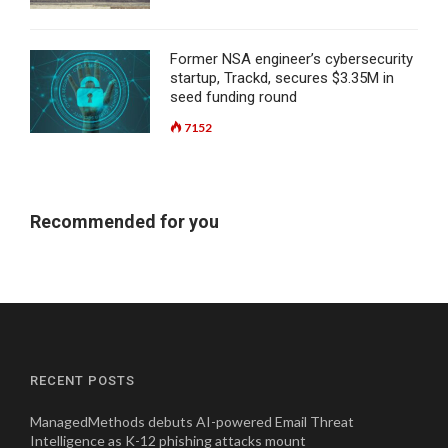
Former NSA engineer’s cybersecurity
startup, Trackd, secures $3.35M in
seed funding round
7152
Recommended for you
RECENT POSTS
ManagedMethods debuts AI-powered Email Threat
Intelligence as K-12 phishing attacks mount