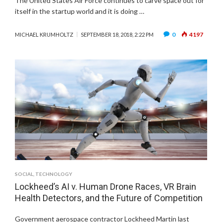
The United States Air Force continues to carve space out for
itself in the startup world and it is doing …
0
4197
MICHAEL KRUMHOLTZ
SEPTEMBER 18, 2018, 2:22 PM
SOCIAL
,
TECHNOLOGY
Lockheed’s AI v. Human Drone Races, VR Brain
Health Detectors, and the Future of Competition
Government aerospace contractor Lockheed Martin last