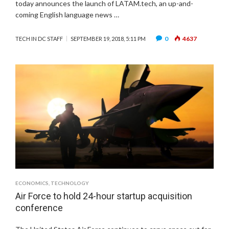
today announces the launch of LATAM.tech, an up-and-
coming English language news …
0
4637
TECH IN DC STAFF
SEPTEMBER 19, 2018, 5:11 PM
ECONOMICS
,
TECHNOLOGY
Air Force to hold 24-hour startup acquisition
conference