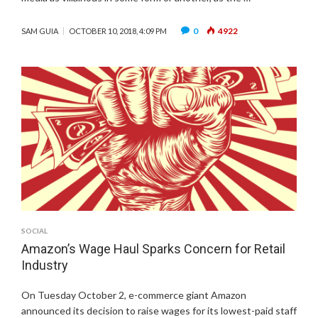
0
4922
SAM GUIA
OCTOBER 10, 2018, 4:09 PM
SOCIAL
Amazon’s Wage Haul Sparks Concern for Retail
Industry
On Tuesday October 2, e-commerce giant Amazon
announced its decision to raise wages for its lowest-paid staff