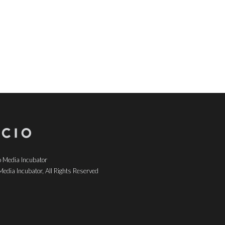
 Media Incubator
edia Incubator, All Rights Reserved