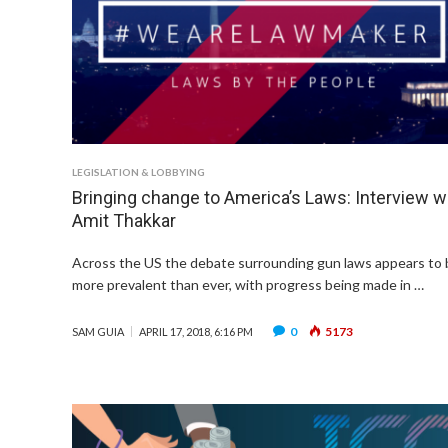
LEGISLATION & LOBBYING
Bringing change to America’s Laws: Interview w
Amit Thakkar
Across the US the debate surrounding gun laws appears to 
more prevalent than ever, with progress being made in …
0
5173
SAM GUIA
APRIL 17, 2018, 6:16 PM