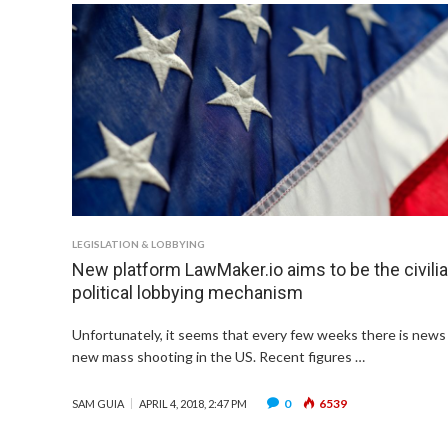
LEGISLATION & LOBBYING
New platform LawMaker.io aims to be the civili
political lobbying mechanism
Unfortunately, it seems that every few weeks there is news 
new mass shooting in the US. Recent figures …
0
6539
SAM GUIA
APRIL 4, 2018, 2:47 PM