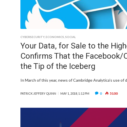
CYBERSECURITY
,
ECONOMICS
,
SOCIAL
Your Data, for Sale to the Hig
Confirms That the Facebook/C
the Tip of the Iceberg
In March of this year, news of Cambridge Analytica’s use of da
0
5100
PATRICK JEFFERY QUINN
MAY 1, 2018, 1:12 PM