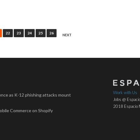
22
23
24
25
26
NEXT
Work with Us
nce as K-12 phishing attacks mount
Jobs @ Espacio
2018 Espacio M
Mobile Commerce on Shopify