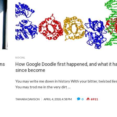
SOCIAL
ons
How Google Doodle first happened, and what it h
since become
You may write me down in history With your bitter, twisted lies
You may trod me in the very dirt …
0
6911
TAMARA DAVISON
APRIL 4, 2018, 4:58 PM