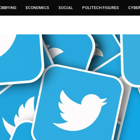
LOBBYING
ECONOMICS
SOCIAL
POLITECH FIGURES
CYBE