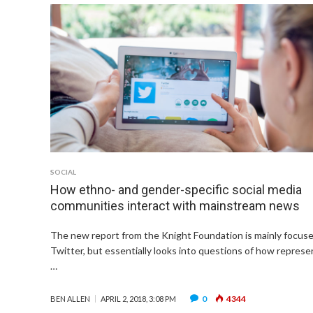
SOCIAL
How ethno- and gender-specific social media
communities interact with mainstream news
The new report from the Knight Foundation is mainly focus
Twitter, but essentially looks into questions of how repres
…
0
4344
BEN ALLEN
APRIL 2, 2018, 3:08 PM