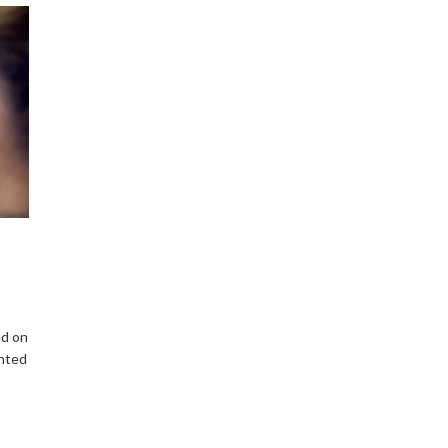
ed on
ented