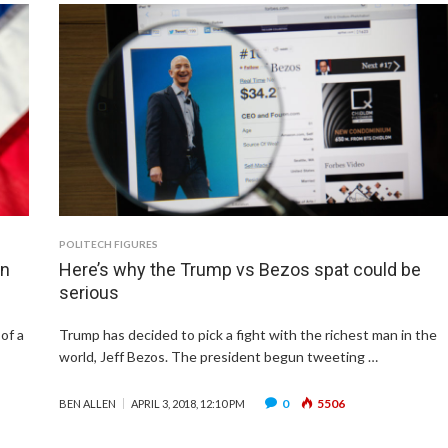
POLITECH FIGURES
an
Here’s why the Trump vs Bezos spat could be
serious
of a
Trump has decided to pick a fight with the richest man in the
world, Jeff Bezos. The president begun tweeting …
0
5506
BEN ALLEN
APRIL 3, 2018, 12:10 PM