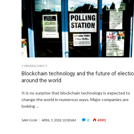
CYBERSECURITY
Blockchain technology and the future of electi
around the world
It is no surprise that blockchain technology is expected to
change the world in numerous ways. Major companies are
looking …
0
4991
SAM GUIA
APRIL 5, 2018, 10:00 AM