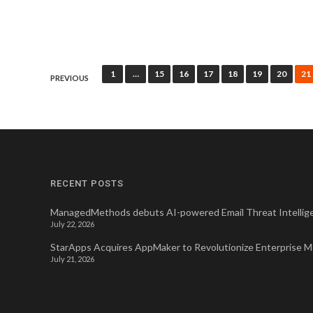
Posts
1
…
15
16
17
18
19
20
21
PREVIOUS
pagination
RECENT POSTS
ManagedMethods debuts AI-powered Email Threat Intellige
July 22, 2026
StarApps Acquires AppMaker to Revolutionize Enterprise 
July 21, 2026