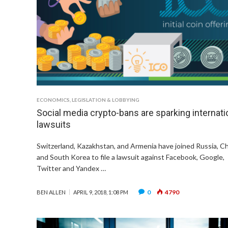
ECONOMICS
,
LEGISLATION & LOBBYING
Social media crypto-bans are sparking internati
lawsuits
Switzerland, Kazakhstan, and Armenia have joined Russia, C
and South Korea to file a lawsuit against Facebook, Google,
Twitter and Yandex …
0
4790
BEN ALLEN
APRIL 9, 2018, 1:08 PM