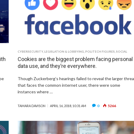
CYBERSECURITY
,
LEGISLATION & LOBBYING
,
POLITECH FIGURES
,
SOCIAL
ith
Cookies are the biggest problem facing personal
data use, and they’re everywhere.
be
Though Zuckerberg’s hearings failed to reveal the larger threa
that faces the common internet user, there were some
instances where …
0
5266
TAMARA DAVISON
APRIL 16, 2018, 10:31 AM