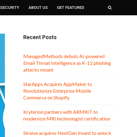
RSECURITY
ABOUT US
GET FEATURED
Recent Posts
ManagedMethods debuts AI-powered
Email Threat Intelligence as K-12 phishing
attacks mount
StarApps Acquires AppMaker to
Revolutionize Enterprise Mobile
Commerce on Shopify
Kryterion partners with ARMRIT to
modernize MRI technologist certification
Straive acquires NextGen Invent to unlock