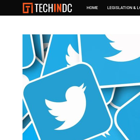
HOME
LEGISLATION & 