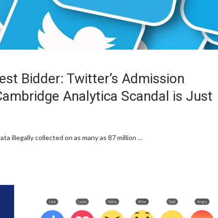
hest Bidder: Twitter’s Admission
ambridge Analytica Scandal is Just
ta illegally collected on as many as 87 million …