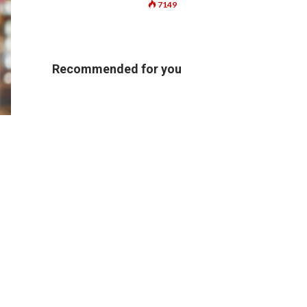
7149
Recommended for you