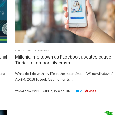
SOCIAL
,
UNCATEGORIZED
onal
Millenial meltdown as Facebook updates cause
Tinder to temporarily crash
hina
What do I do with my life in the meantime — Wil (@willydazba)
April 4, 2018 It took just moments …
0
4373
TAMARA DAVISON
APRIL 5, 2018, 3:51 PM