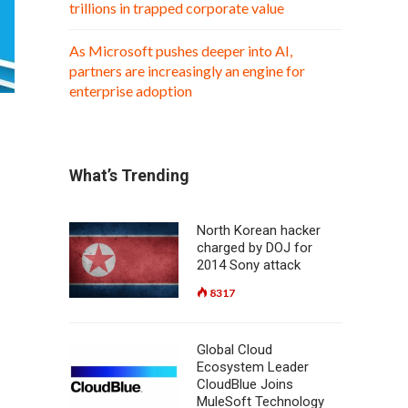
trillions in trapped corporate value
As Microsoft pushes deeper into AI,
partners are increasingly an engine for
enterprise adoption
What’s Trending
North Korean hacker
charged by DOJ for
2014 Sony attack
8317
Global Cloud
Ecosystem Leader
CloudBlue Joins
MuleSoft Technology