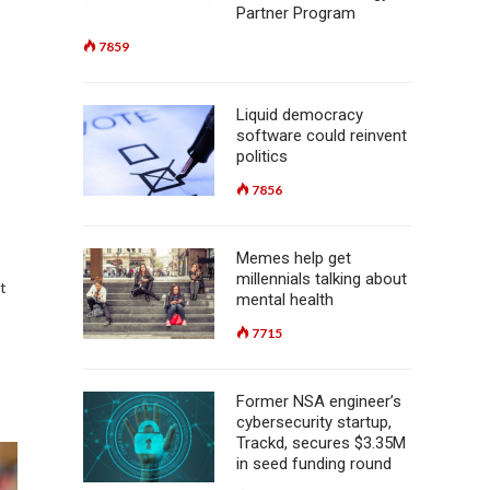
Partner Program
7859
Liquid democracy
software could reinvent
politics
7856
Memes help get
millennials talking about
t
mental health
7715
Former NSA engineer’s
cybersecurity startup,
Trackd, secures $3.35M
in seed funding round