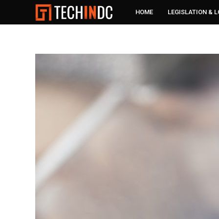
HOME
LEGISLATION & 