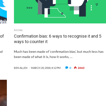
SOCIAL
 of
Confirmation bias: 6 ways to recognise it and 5
ways to counter it
nd
Much has been made of ‘confirmation bias’, but much less has
been made of what it is, how it works, …
0
2460
BEN ALLEN
MARCH 20, 2018, 4:12 PM