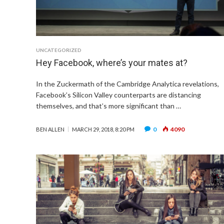
UNCATEGORIZED
Hey Facebook, where’s your mates at?
In the Zuckermath of the Cambridge Analytica revelations,
Facebook’s Silicon Valley counterparts are distancing
themselves, and that’s more significant than …
0
4090
BEN ALLEN
MARCH 29, 2018, 8:20 PM