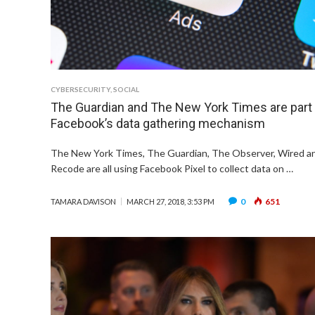
CYBERSECURITY
,
SOCIAL
The Guardian and The New York Times are part
Facebook’s data gathering mechanism
The New York Times, The Guardian, The Observer, Wired a
Recode are all using Facebook Pixel to collect data on …
0
651
TAMARA DAVISON
MARCH 27, 2018, 3:53 PM