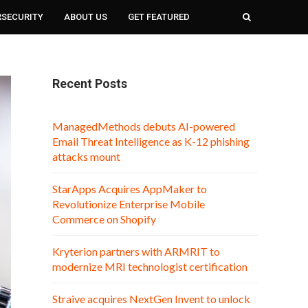
RSECURITY
ABOUT US
GET FEATURED
Recent Posts
ManagedMethods debuts AI-powered
Email Threat Intelligence as K-12 phishing
attacks mount
StarApps Acquires AppMaker to
Revolutionize Enterprise Mobile
Commerce on Shopify
Kryterion partners with ARMRIT to
modernize MRI technologist certification
Straive acquires NextGen Invent to unlock