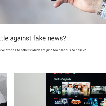
ttle against fake news?
ve stories to others which are just too hilarious to believe. …