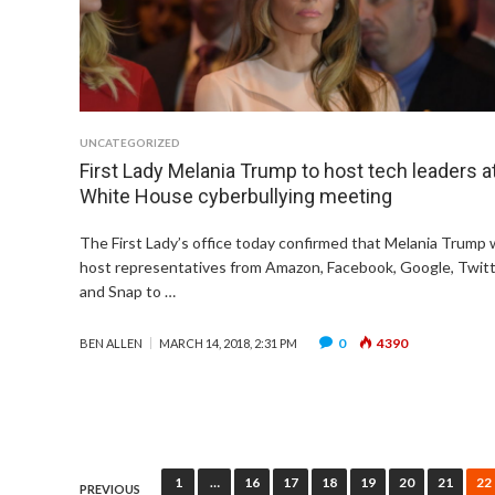
UNCATEGORIZED
First Lady Melania Trump to host tech leaders a
White House cyberbullying meeting
The First Lady’s office today confirmed that Melania Trump w
host representatives from Amazon, Facebook, Google, Twit
and Snap to …
0
4390
BEN ALLEN
MARCH 14, 2018, 2:31 PM
Posts
1
…
16
17
18
19
20
21
22
PREVIOUS