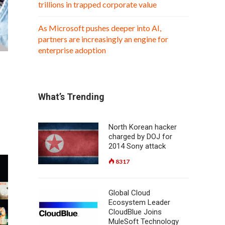
trillions in trapped corporate value
As Microsoft pushes deeper into AI,
partners are increasingly an engine for
enterprise adoption
What’s Trending
North Korean hacker
charged by DOJ for
2014 Sony attack
8317
Global Cloud
Ecosystem Leader
CloudBlue Joins
MuleSoft Technology