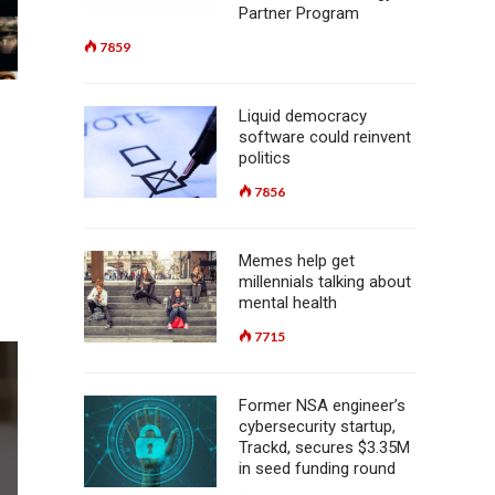
Partner Program
7859
Liquid democracy
software could reinvent
politics
h
7856
Memes help get
millennials talking about
mental health
7715
Former NSA engineer’s
cybersecurity startup,
Trackd, secures $3.35M
in seed funding round