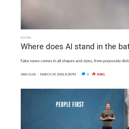
SOCIAL
Where does AI stand in the ba
Fake news comes in all shapes and sizes, from purposely divisi
0
4081
SAM GUIA
MARCH 29, 2018, 8:28 PM