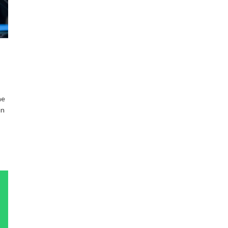
he
on