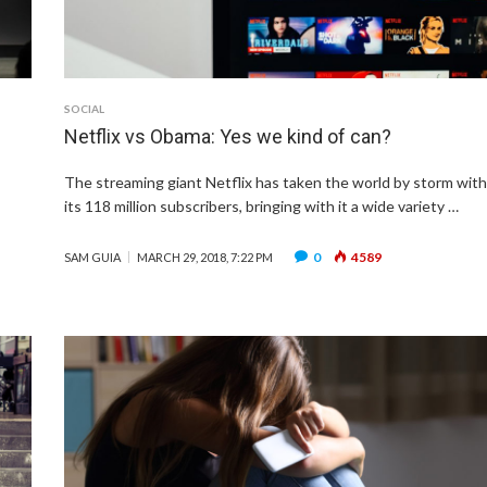
SOCIAL
Netflix vs Obama: Yes we kind of can?
The streaming giant Netflix has taken the world by storm wit
its 118 million subscribers, bringing with it a wide variety …
0
4589
SAM GUIA
MARCH 29, 2018, 7:22 PM