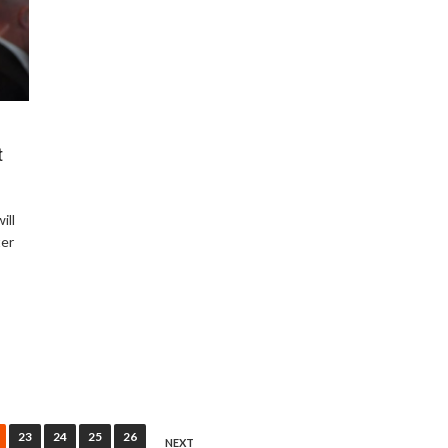
t
ill
ter
23
24
25
26
NEXT