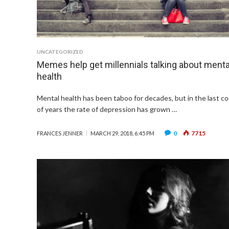
UNCATEGORIZED
Memes help get millennials talking about menta
health
Mental health has been taboo for decades, but in the last c
of years the rate of depression has grown …
0
7715
FRANCES JENNER
MARCH 29, 2018, 6:45 PM