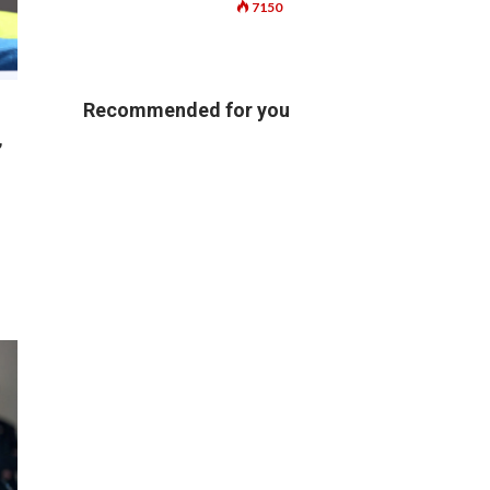
7150
Recommended for you
,