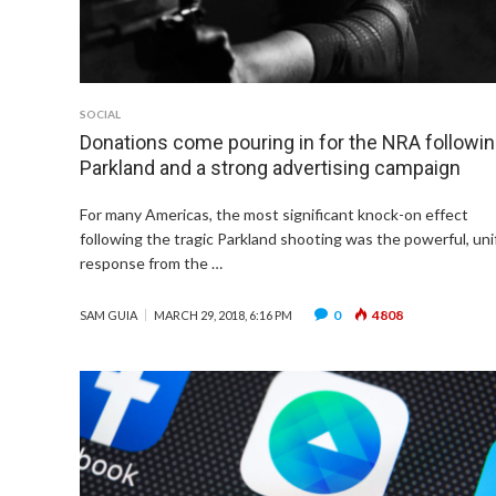
SOCIAL
Donations come pouring in for the NRA followi
Parkland and a strong advertising campaign
For many Americas, the most significant knock-on effect
following the tragic Parkland shooting was the powerful, uni
response from the …
0
4808
SAM GUIA
MARCH 29, 2018, 6:16 PM