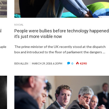
SOCIAL
l
People were bullies before technology happened
it’s just more visible now
ouple
The prime minister of the UK recently stood at the dispatch
box and introduced to the floor of parliament the dangers …
0
4290
BEN ALLEN
MARCH 29, 2018, 6:20 PM