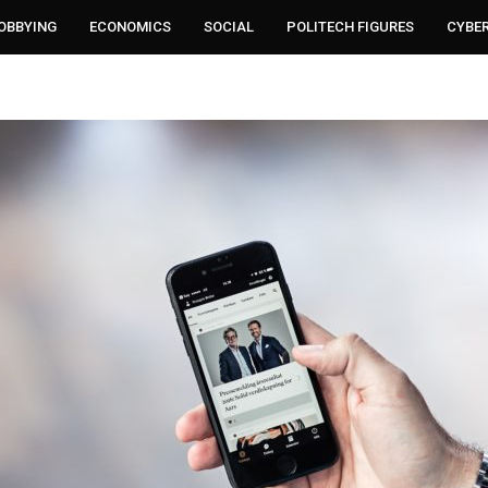
LOBBYING
ECONOMICS
SOCIAL
POLITECH FIGURES
CYBE