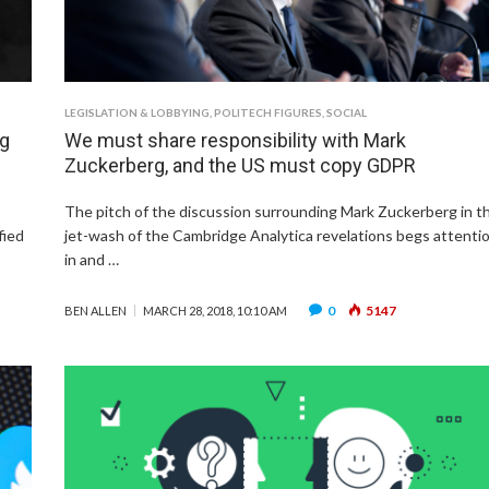
LEGISLATION & LOBBYING
,
POLITECH FIGURES
,
SOCIAL
ng
We must share responsibility with Mark
Zuckerberg, and the US must copy GDPR
The pitch of the discussion surrounding Mark Zuckerberg in t
fied
jet-wash of the Cambridge Analytica revelations begs attenti
in and …
0
5147
BEN ALLEN
MARCH 28, 2018, 10:10 AM